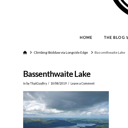
HOME
THE BLOG
Home
Climbing Skiddaw via Longside Edge
Bassenthwaite Lake
Bassenthwaite Lake
In by ThatGuyBry
10/08/2019
Leave a Comment