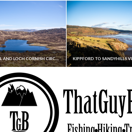
CORNISH HILL AND LOCH CORNISH CIRCULAR
THATGUYBRY
THATGUYBRY
RE, SCOTLAND, WALKING
DUMFRIES & GALLOWAY, SCOTLAND, THOUGHT
MAY 22, 2026
JANUARY 30, 202