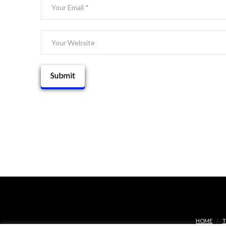
HOME
T