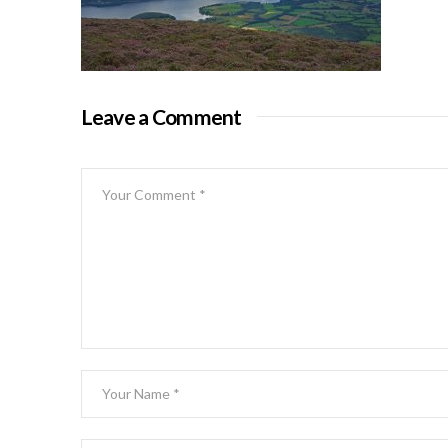
Leave a Comment