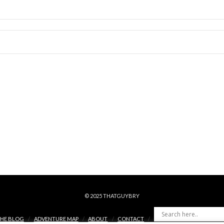
© 2025 THATGUYBRY
HE BLOG
ADVENTURE MAP
ABOUT
CONTACT