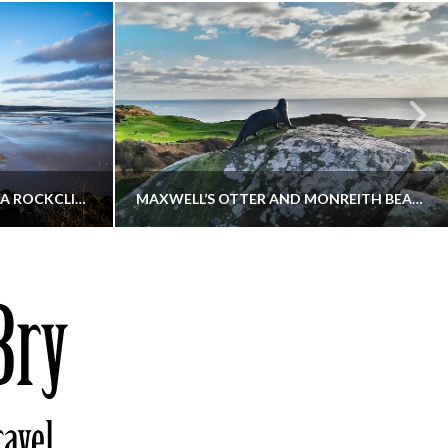
KIPPFORD TO SANDYHILLS VIA ROCKCLIFFE
MAXWELL’S OTTER AND MONREITH BEACH CIRCULAR
THATGUYBRY
S, WALKING
DUMFRIES & GALLOWAY, SCOTLAND, WALKING
6
DECEMBER 19, 2025