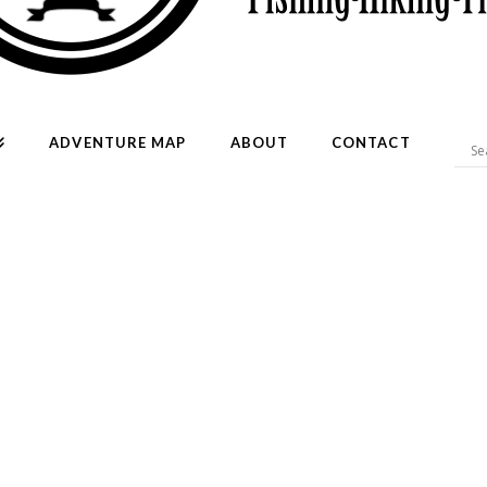
ADVENTURE MAP
ABOUT
CONTACT