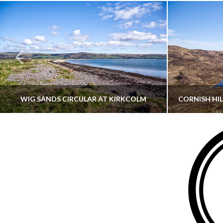
WIG SANDS CIRCULAR AT KIRKCOLM
THATGUYBRY
DUMFRIES & GALLOWAY, SCOTLAND, WALKING
AYRSHI
JUNE 12, 2026