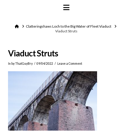
Navigation
Home
Clatteringshaws Loch to the Big Water of Fleet Viaduct
Viaduct Struts
Viaduct Struts
In by ThatGuyBry
09/04/2022
Leave a Comment