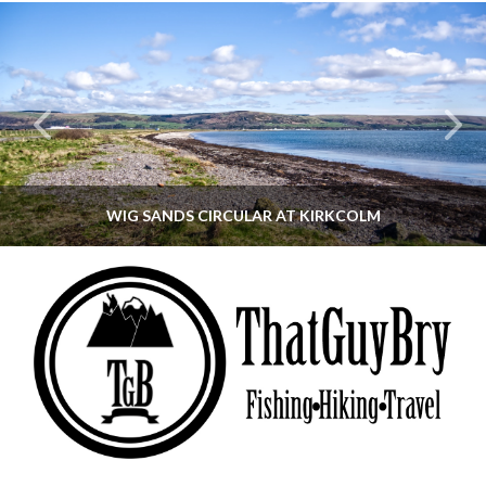
WIG SANDS CIRCULAR AT KIRKCOLM
THATGUYBRY
DUMFRIES & GALLOWAY, SCOTLAND, WALKING
JUNE 12, 2026