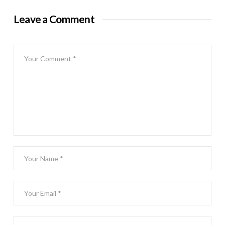
Leave a Comment