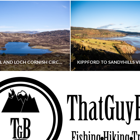
CORNISH HILL AND LOCH CORNISH CIRCULAR
THATGUYBRY
THATGUYBRY
RE, SCOTLAND, WALKING
DUMFRIES & GALLOWAY, SCOTLAND, THOUGHT
MAY 22, 2026
JANUARY 30, 202