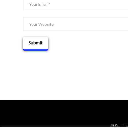
HOME
T