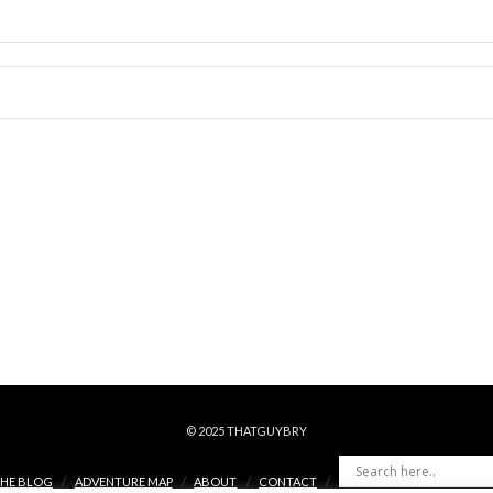
© 2025 THATGUYBRY
HE BLOG
ADVENTURE MAP
ABOUT
CONTACT