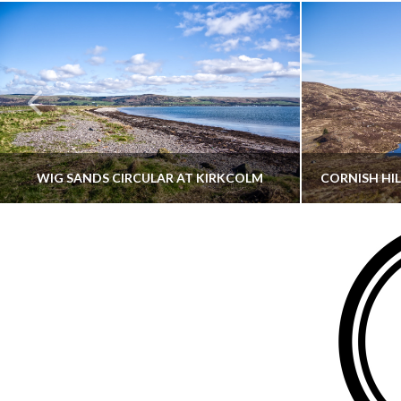
WIG SANDS CIRCULAR AT KIRKCOLM
THATGUYBRY
DUMFRIES & GALLOWAY, SCOTLAND, WALKING
AYRSHI
JUNE 12, 2026