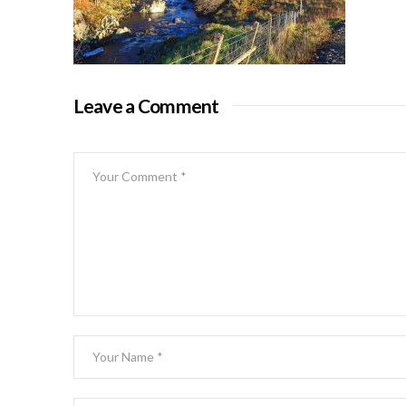
Leave a Comment