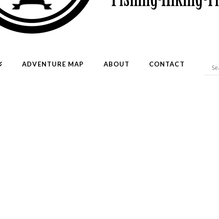
ADVENTURE MAP
ABOUT
CONTACT