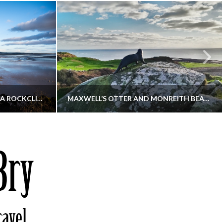
KIPPFORD TO SANDYHILLS VIA ROCKCLIFFE
MAXWELL’S OTTER AND MONREITH BEACH CIRCULAR
THATGUYBRY
S, WALKING
DUMFRIES & GALLOWAY, SCOTLAND, WALKING
6
DECEMBER 19, 2025