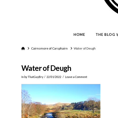
HOME
THE BLOG
Home
Cairnsmore of Carsphairn
Water of Deugh
Water of Deugh
In by ThatGuyBry
22/01/2022
Leave a Comment