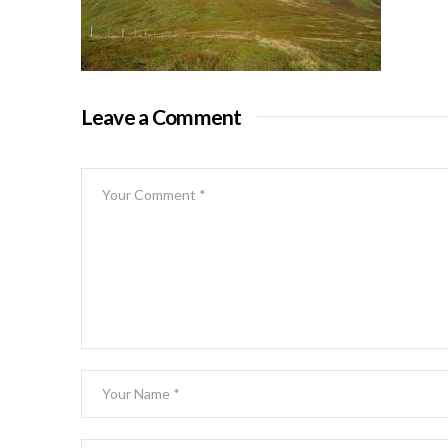
Leave a Comment