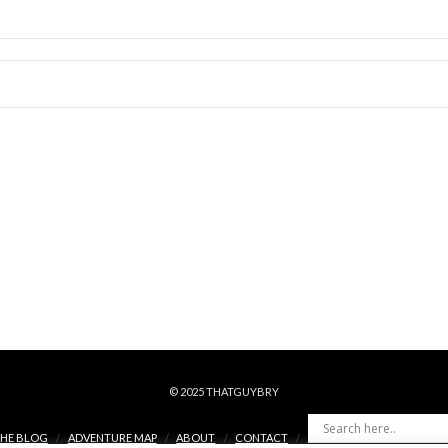
© 2025 THATGUYBRY
HE BLOG
ADVENTURE MAP
ABOUT
CONTACT