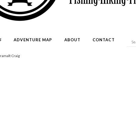
ADVENTURE MAP
ABOUT
CONTACT
Cramalt Craig