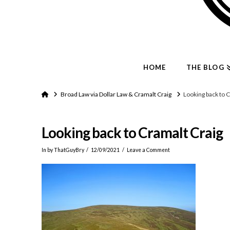
HOME
THE BLOG
Home
Broad Law via Dollar Law & Cramalt Craig
Looking back to 
Looking back to Cramalt Craig
In by ThatGuyBry
12/09/2021
Leave a Comment