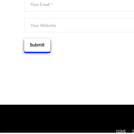
HOME
T