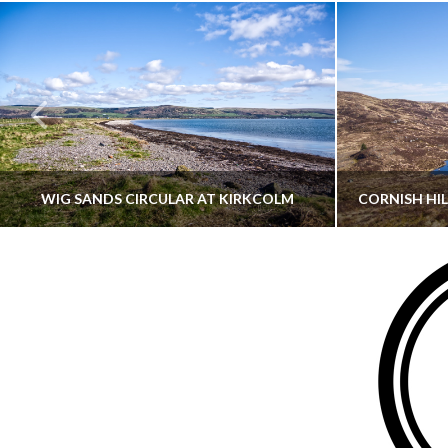
WIG SANDS CIRCULAR AT KIRKCOLM
THATGUYBRY
DUMFRIES & GALLOWAY, SCOTLAND, WALKING
AYRSHI
JUNE 12, 2026