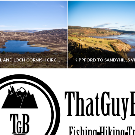
CORNISH HILL AND LOCH CORNISH CIRCULAR
THATGUYBRY
THATGUYBRY
RE, SCOTLAND, WALKING
DUMFRIES & GALLOWAY, SCOTLAND, THOUGHT
MAY 22, 2026
JANUARY 30, 202