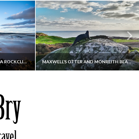
KIPPFORD TO SANDYHILLS VIA ROCKCLIFFE
MAXWELL’S OTTER AND MONREITH BEACH CIRCULAR
THATGUYBRY
S, WALKING
DUMFRIES & GALLOWAY, SCOTLAND, WALKING
6
DECEMBER 19, 2025