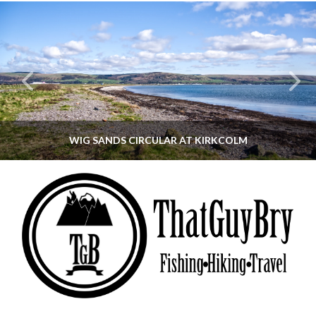
WIG SANDS CIRCULAR AT KIRKCOLM
THATGUYBRY
DUMFRIES & GALLOWAY, SCOTLAND, WALKING
JUNE 12, 2026