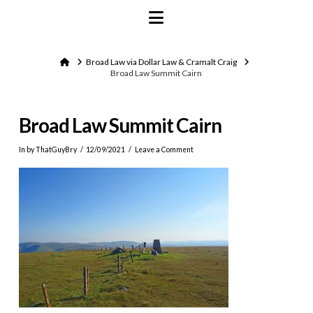
Navigation
Home
Broad Law via Dollar Law & Cramalt Craig
Broad Law Summit Cairn
Broad Law Summit Cairn
In by ThatGuyBry
12/09/2021
Leave a Comment