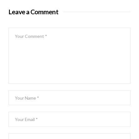
Leave a Comment