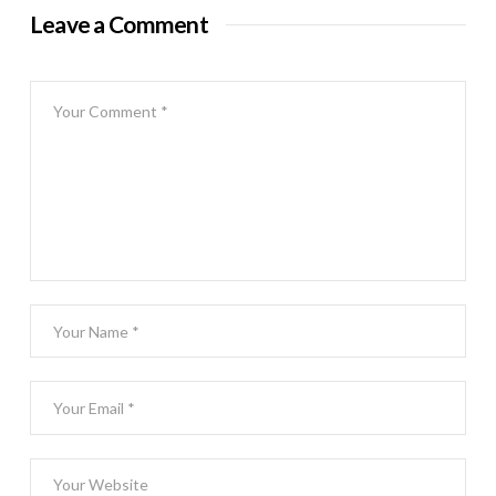
Leave a Comment