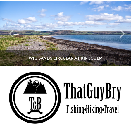
WIG SANDS CIRCULAR AT KIRKCOLM
THATGUYBRY
DUMFRIES & GALLOWAY, SCOTLAND, WALKING
JUNE 12, 2026