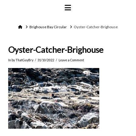
Navigation
Home
Brighouse Bay Circular
Oyster-Catcher-Brighouse
Oyster-Catcher-Brighouse
In by ThatGuyBry
31/10/2022
Leave a Comment