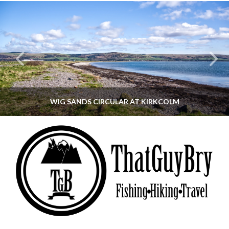
WIG SANDS CIRCULAR AT KIRKCOLM
THATGUYBRY
DUMFRIES & GALLOWAY, SCOTLAND, WALKING
JUNE 12, 2026