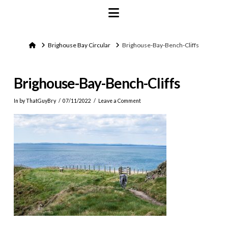
Navigation
Home
Brighouse Bay Circular
Brighouse-Bay-Bench-Cliffs
Brighouse-Bay-Bench-Cliffs
In by ThatGuyBry
07/11/2022
Leave a Comment