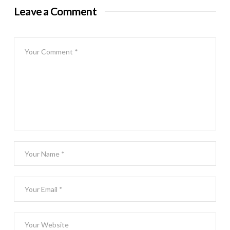
Leave a Comment