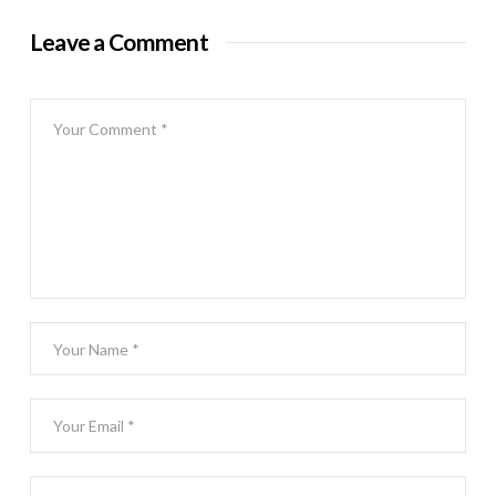
Leave a Comment