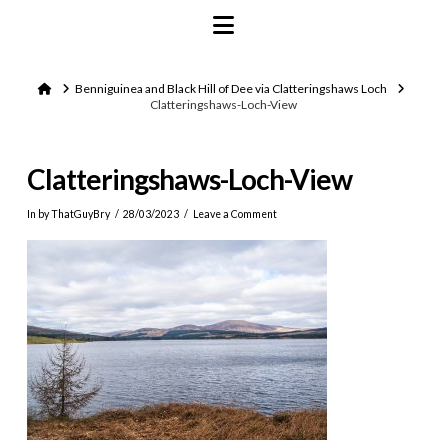
Navigation
Home
Benniguinea and Black Hill of Dee via Clatteringshaws Loch
Clatteringshaws-Loch-View
Clatteringshaws-Loch-View
In by ThatGuyBry
28/03/2023
Leave a Comment