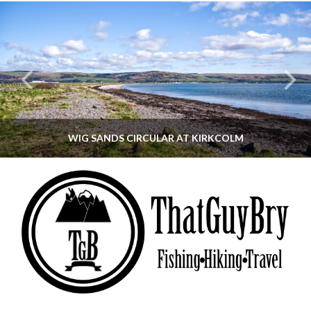
WIG SANDS CIRCULAR AT KIRKCOLM
THATGUYBRY
DUMFRIES & GALLOWAY, SCOTLAND, WALKING
JUNE 12, 2026