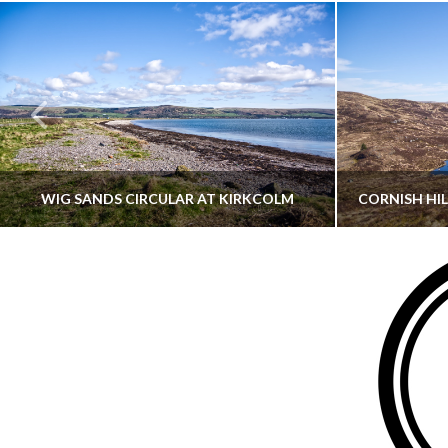
WIG SANDS CIRCULAR AT KIRKCOLM
THATGUYBRY
DUMFRIES & GALLOWAY, SCOTLAND, WALKING
AYRSHI
JUNE 12, 2026