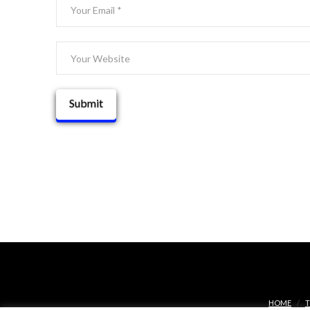
HOME
T