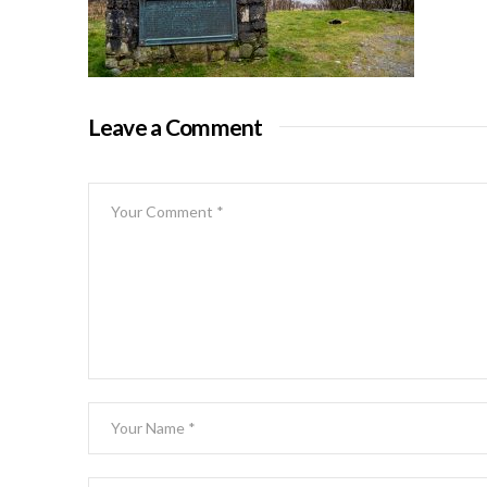
Leave a Comment