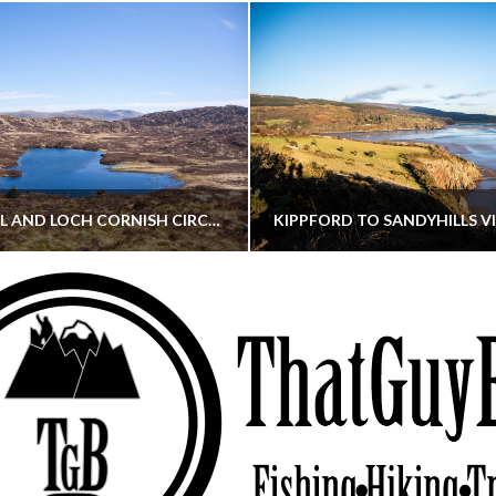
CORNISH HILL AND LOCH CORNISH CIRCULAR
THATGUYBRY
THATGUYBRY
RE, SCOTLAND, WALKING
DUMFRIES & GALLOWAY, SCOTLAND, THOUGHT
MAY 22, 2026
JANUARY 30, 202