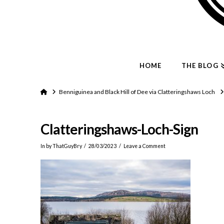
HOME
THE BLOG
Home
Benniguinea and Black Hill of Dee via Clatteringshaws Loch
Clatteringshaws-Loch-Sign
In by ThatGuyBry
28/03/2023
Leave a Comment