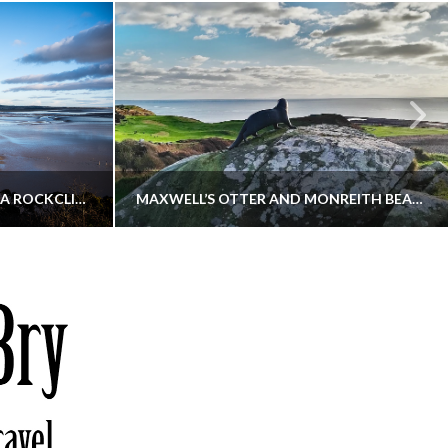
KIPPFORD TO SANDYHILLS VIA ROCKCLIFFE
MAXWELL’S OTTER AND MONREITH BEACH CIRCULAR
THATGUYBRY
S, WALKING
DUMFRIES & GALLOWAY, SCOTLAND, WALKING
6
DECEMBER 19, 2025