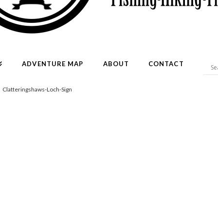
ADVENTURE MAP
ABOUT
CONTACT
Clatteringshaws-Loch-Sign