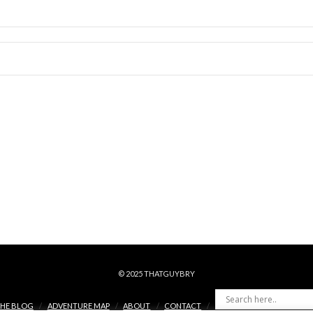
© 2025 THATGUYBRY
HE BLOG
ADVENTURE MAP
ABOUT
CONTACT