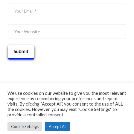
We use cookies on our website to give you the most relevant
experience by remembering your preferences and repeat
© 2025 THATGUYBRY
visits. By clicking “Accept All”, you consent to the use of ALL
HOME
THE BLOG
ADVENTURE MAP
ABOUT
CONTACT
the cookies. However, you may visit "Cookie Settings" to
provide a controlled consent.
Cookie Settings
Accept All
FACEBOOK
X
YOUTUBE
INSTAGRAM
PINTEREST