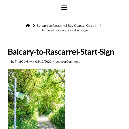
Navigation
Home
Balcary to Rascarrel Bay Coastal Circuit
Balcary-to-Rascarrel-Start-Sign
Balcary-to-Rascarrel-Start-Sign
In by ThatGuyBry
03/12/2023
Leave a Comment