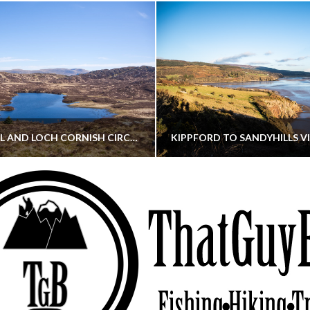
CORNISH HILL AND LOCH CORNISH CIRCULAR
THATGUYBRY
THATGUYBRY
RE, SCOTLAND, WALKING
DUMFRIES & GALLOWAY, SCOTLAND, THOUGHT
MAY 22, 2026
JANUARY 30, 202