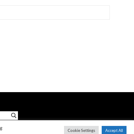
ng
Cookie Settings
Accept All