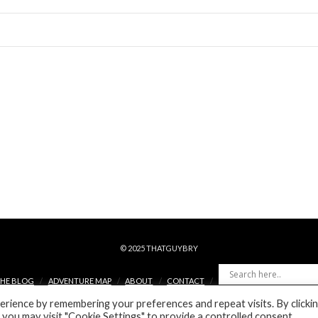
© 2025 THATGUYBRY
HE BLOG
ADVENTURE MAP
ABOUT
CONTACT
rience by remembering your preferences and repeat visits. By clicki
FACEBOOK
X
YOUTUBE
INSTAGRAM
PINTEREST
 you may visit "Cookie Settings" to provide a controlled consent.