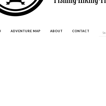
ADVENTURE MAP
ABOUT
CONTACT