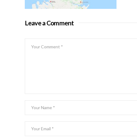
Leave a Comment