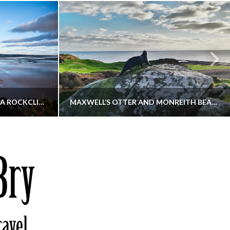
KIPPFORD TO SANDYHILLS VIA ROCKCLIFFE
MAXWELL’S OTTER AND MONREITH BEACH CIRCULAR
THATGUYBRY
S, WALKING
DUMFRIES & GALLOWAY, SCOTLAND, WALKING
6
DECEMBER 19, 2025