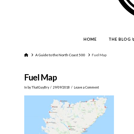
HOME
THE BLOG
Home
A Guide to the North Coast 500
Fuel Map
Fuel Map
In by ThatGuyBry
29/09/2018
Leave a Comment