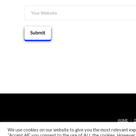
HOME
T
We use cookies on our website to give you the most relevant expe
“Accept All”, you consent to the use of ALL the cookies. However,