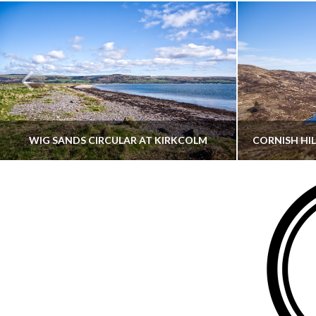
WIG SANDS CIRCULAR AT KIRKCOLM
THATGUYBRY
DUMFRIES & GALLOWAY, SCOTLAND, WALKING
AYRSHI
JUNE 12, 2026