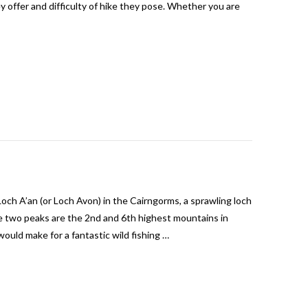
y offer and difficulty of hike they pose. Whether you are
Loch A’an (or Loch Avon) in the Cairngorms, a sprawling loch
 two peaks are the 2nd and 6th highest mountains in
ould make for a fantastic wild fishing …