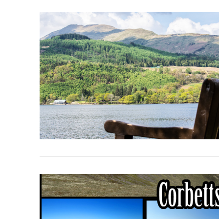
VIEW POST
VIEW POST