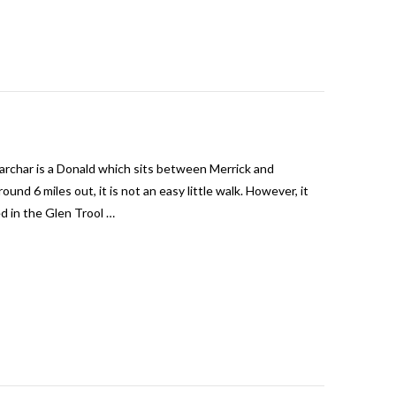
archar is a Donald which sits between Merrick and
und 6 miles out, it is not an easy little walk. However, it
d in the Glen Trool …