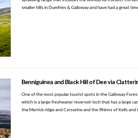
smaller hills in Dumfries & Galloway and have had a great tim
Benniguinea and Black Hill of Dee via Clatte
One of the most popular tourist spots in the Galloway Fores
which is a large freshwater reservoir-loch that has a large ca
the Merrick ridge and Corserine and the Rhinns of Kells and I