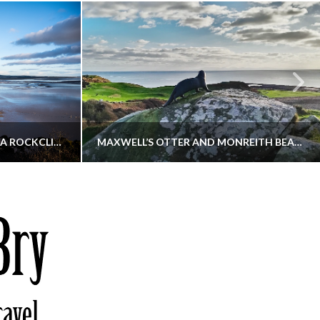
KIPPFORD TO SANDYHILLS VIA ROCKCLIFFE
MAXWELL’S OTTER AND MONREITH BEACH CIRCULAR
THATGUYBRY
S, WALKING
DUMFRIES & GALLOWAY, SCOTLAND, WALKING
6
DECEMBER 19, 2025