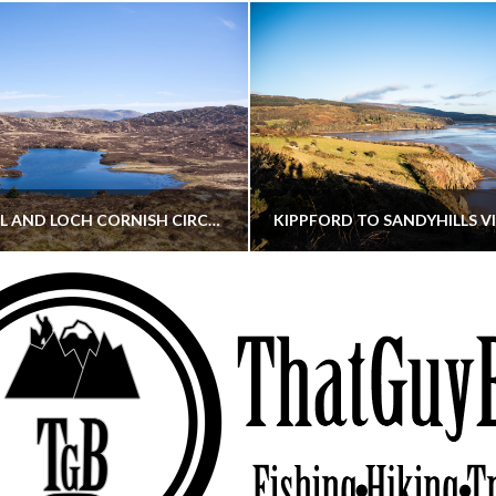
CORNISH HILL AND LOCH CORNISH CIRCULAR
THATGUYBRY
THATGUYBRY
RE, SCOTLAND, WALKING
DUMFRIES & GALLOWAY, SCOTLAND, THOUGHT
MAY 22, 2026
JANUARY 30, 202