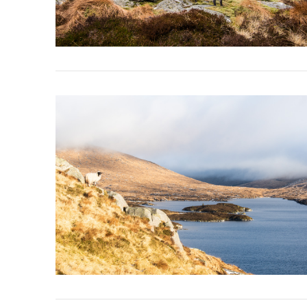
VIEW POST