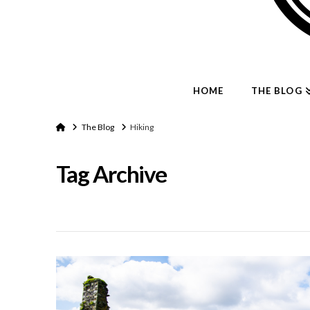
HOME
THE BLOG
Home
The Blog
Hiking
Tag Archive