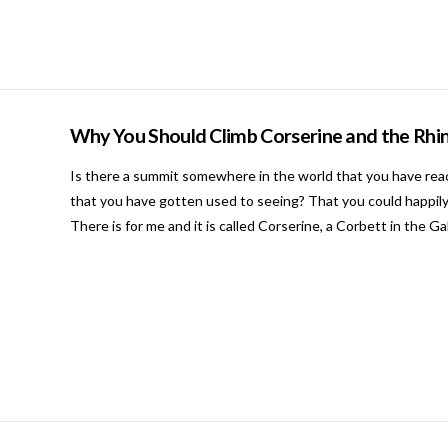
Why You Should Climb Corserine and the Rhin
Is there a summit somewhere in the world that you have rea
that you have gotten used to seeing? That you could happily
There is for me and it is called Corserine, a Corbett in the G