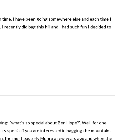
Each time, I have been going somewhere else and each time I
 I recently did bag this hill and I had such fun I decided to
ng: “what’s so special about Ben Hope?”. Well, for one
etty special if you are interested in bagging the mountains
en, the most easterly Munro a few years ago and when the