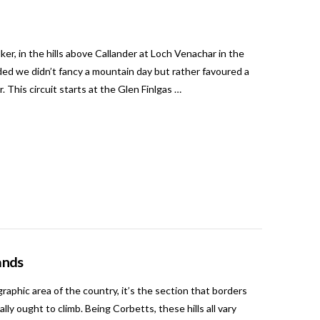
ker, in the hills above Callander at Loch Venachar in the
ed we didn’t fancy a mountain day but rather favoured a
 This circuit starts at the Glen Finlgas …
ands
phic area of the country, it’s the section that borders
ly ought to climb. Being Corbetts, these hills all vary