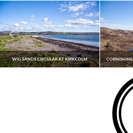
WIG SANDS CIRCULAR AT KIRKCOLM
THATGUYBRY
DUMFRIES & GALLOWAY, SCOTLAND, WALKING
AYRSHI
JUNE 12, 2026