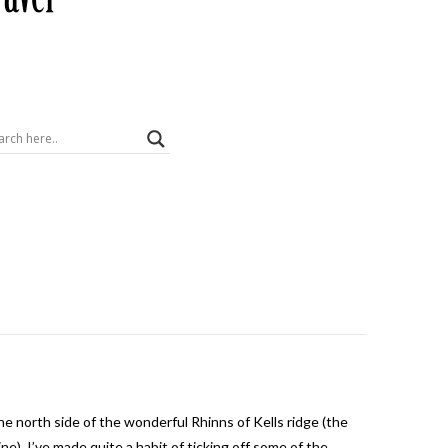
the north side of the wonderful Rhinns of Kells ridge (the
). I’ve made quite a habit of ticking off some of the