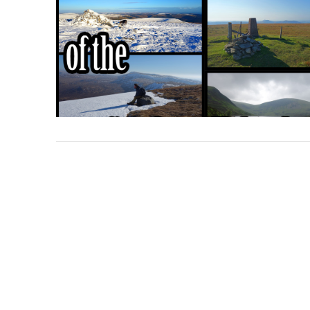
VIEW POST