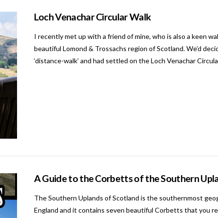
Loch Venachar Circular Walk
I recently met up with a friend of mine, who is also a keen wal
beautiful Lomond & Trossachs region of Scotland. We’d decid
‘distance-walk’ and had settled on the Loch Venachar Circular.
A Guide to the Corbetts of the Southern Upl
The Southern Uplands of Scotland is the southernmost geogra
England and it contains seven beautiful Corbetts that you real