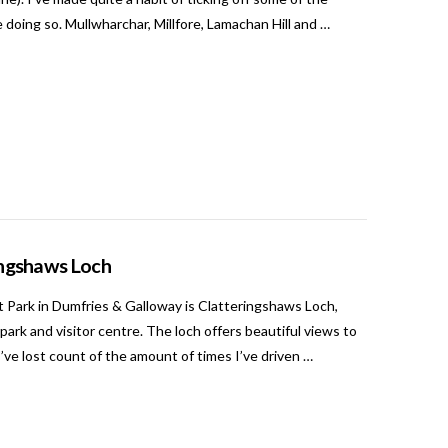
e doing so. Mullwharchar, Millfore, Lamachan Hill and …
ringshaws Loch
t Park in Dumfries & Galloway is Clatteringshaws Loch,
rpark and visitor centre. The loch offers beautiful views to
’ve lost count of the amount of times I’ve driven …