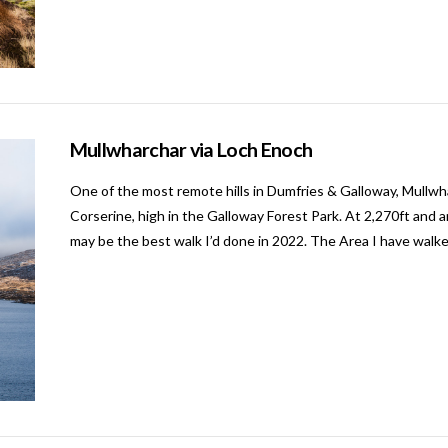
Mullwharchar via Loch Enoch
One of the most remote hills in Dumfries & Galloway, Mullwh
Corserine, high in the Galloway Forest Park. At 2,270ft and aro
may be the best walk I’d done in 2022. The Area I have walke