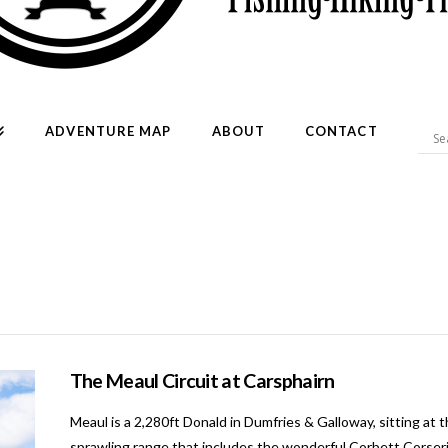
ADVENTURE MAP
ABOUT
CONTACT
The Meaul Circuit at Carsphairn
Meaul is a 2,280ft Donald in Dumfries & Galloway, sitting at 
sprawling range that includes the wonderful Corbett Corserine