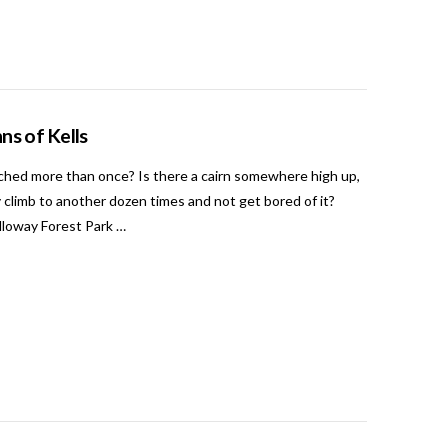
ns of Kells
ched more than once? Is there a cairn somewhere high up,
 climb to another dozen times and not get bored of it?
alloway Forest Park …