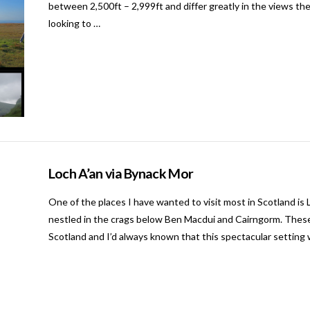
between 2,500ft – 2,999ft and differ greatly in the views the
looking to …
Loch A’an via Bynack Mor
One of the places I have wanted to visit most in Scotland is 
nestled in the crags below Ben Macdui and Cairngorm. These
Scotland and I’d always known that this spectacular setting w