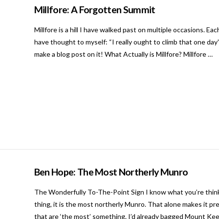
Millfore: A Forgotten Summit
Millfore is a hill I have walked past on multiple occasions. 
have thought to myself: “I really ought to climb that one day”.
make a blog post on it! What Actually is Millfore? Millfore …
Ben Hope: The Most Northerly Munro
The Wonderfully To-The-Point Sign I know what you’re thinki
thing, it is the most northerly Munro. That alone makes it pr
that are ‘the most’ something. I’d already bagged Mount Ke