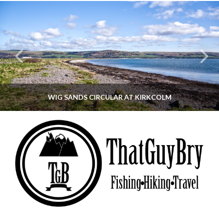
WIG SANDS CIRCULAR AT KIRKCOLM
THATGUYBRY
DUMFRIES & GALLOWAY, SCOTLAND, WALKING
JUNE 12, 2026