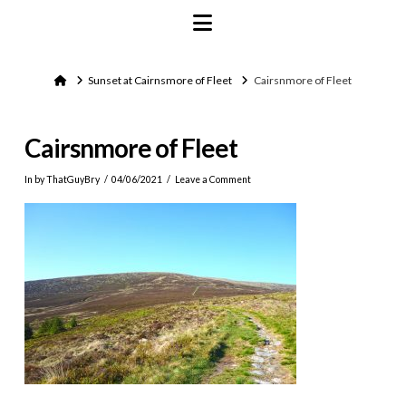
Navigation
Home
Sunset at Cairnsmore of Fleet
Cairsnmore of Fleet
Cairsnmore of Fleet
In by ThatGuyBry
04/06/2021
Leave a Comment