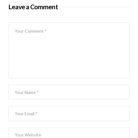
Leave a Comment