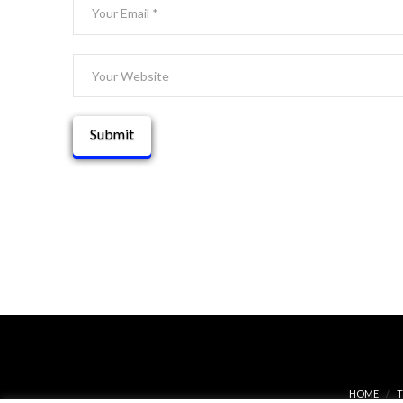
HOME
T