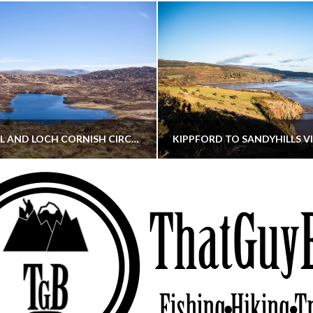
CORNISH HILL AND LOCH CORNISH CIRCULAR
THATGUYBRY
THATGUYBRY
RE, SCOTLAND, WALKING
DUMFRIES & GALLOWAY, SCOTLAND, THOUGHT
MAY 22, 2026
JANUARY 30, 202