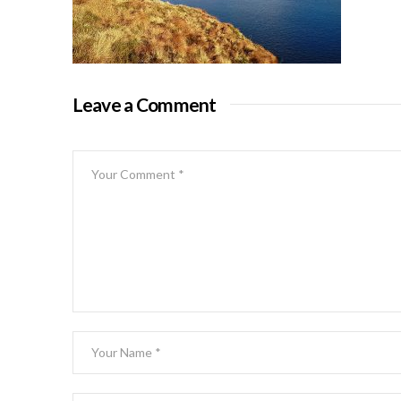
Leave a Comment