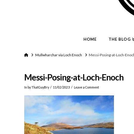
HOME
THE BLOG
Home
Mullwharchar via Loch Enoch
Messi-Posing-at-Loch-Enoc
Messi-Posing-at-Loch-Enoch
In by ThatGuyBry
11/02/2023
Leave a Comment