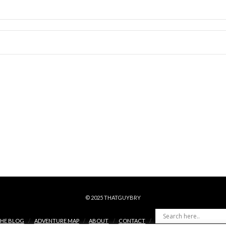
© 2025 THATGUYBRY
HE BLOG
ADVENTURE MAP
ABOUT
CONTACT