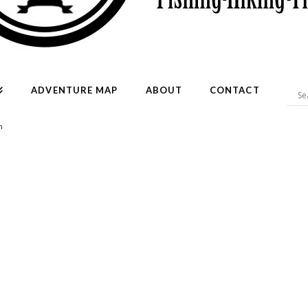
ADVENTURE MAP
ABOUT
CONTACT
h