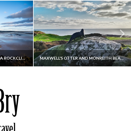
KIPPFORD TO SANDYHILLS VIA ROCKCLIFFE
MAXWELL’S OTTER AND MONREITH BEACH CIRCULAR
THATGUYBRY
S, WALKING
DUMFRIES & GALLOWAY, SCOTLAND, WALKING
6
DECEMBER 19, 2025