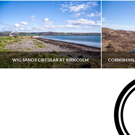
WIG SANDS CIRCULAR AT KIRKCOLM
THATGUYBRY
DUMFRIES & GALLOWAY, SCOTLAND, WALKING
AYRSHI
JUNE 12, 2026