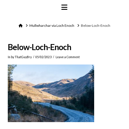
Navigation
Home
Mullwharchar via Loch Enoch
Below-Loch-Enoch
Below-Loch-Enoch
In by ThatGuyBry
05/02/2023
Leave a Comment