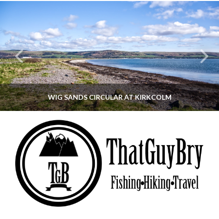
WIG SANDS CIRCULAR AT KIRKCOLM
THATGUYBRY
DUMFRIES & GALLOWAY, SCOTLAND, WALKING
JUNE 12, 2026