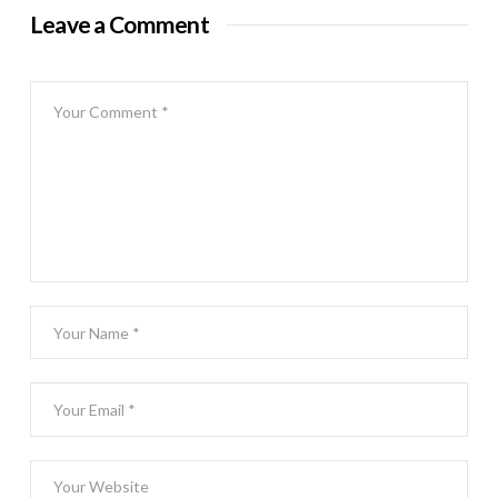
Leave a Comment