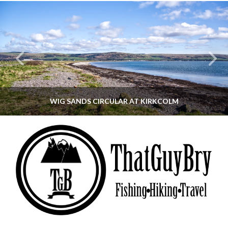
WIG SANDS CIRCULAR AT KIRKCOLM
THATGUYBRY
DUMFRIES & GALLOWAY, SCOTLAND, WALKING
JUNE 12, 2026