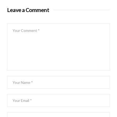
Leave a Comment