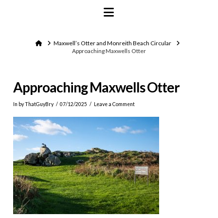
Navigation
Home
Maxwell’s Otter and Monreith Beach Circular
Approaching Maxwells Otter
Approaching Maxwells Otter
In by ThatGuyBry
07/12/2025
Leave a Comment