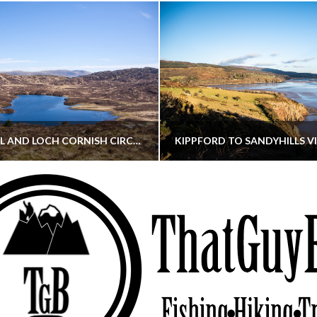
CORNISH HILL AND LOCH CORNISH CIRCULAR
THATGUYBRY
THATGUYBRY
RE, SCOTLAND, WALKING
DUMFRIES & GALLOWAY, SCOTLAND, THOUGHT
MAY 22, 2026
JANUARY 30, 202