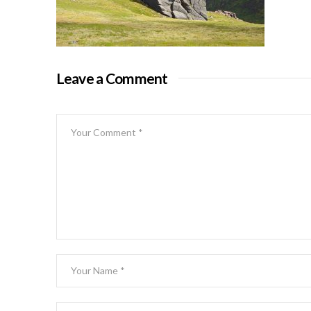
Leave a Comment