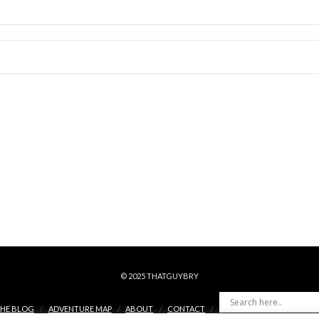
© 2025 THATGUYBRY
HE BLOG
ADVENTURE MAP
ABOUT
CONTACT