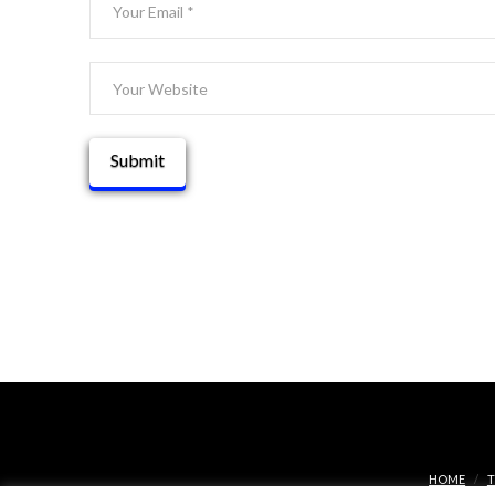
HOME
T