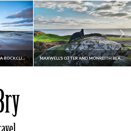
KIPPFORD TO SANDYHILLS VIA ROCKCLIFFE
MAXWELL’S OTTER AND MONREITH BEACH CIRCULAR
THATGUYBRY
S, WALKING
DUMFRIES & GALLOWAY, SCOTLAND, WALKING
6
DECEMBER 19, 2025