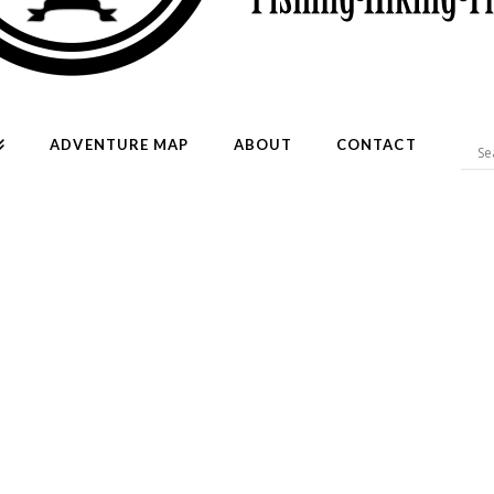
ADVENTURE MAP
ABOUT
CONTACT