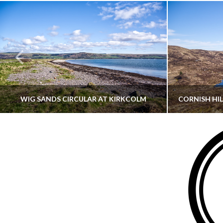
WIG SANDS CIRCULAR AT KIRKCOLM
THATGUYBRY
DUMFRIES & GALLOWAY, SCOTLAND, WALKING
AYRSHI
JUNE 12, 2026