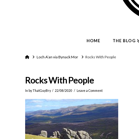
HOME
THE BLOG
Home
Loch A’an via Bynack Mor
Rocks With People
Rocks With People
In by ThatGuyBry
22/08/2020
Leave a Comment