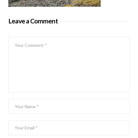
Leave a Comment