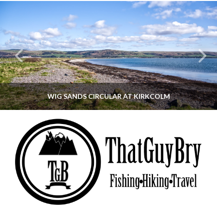
WIG SANDS CIRCULAR AT KIRKCOLM
THATGUYBRY
DUMFRIES & GALLOWAY, SCOTLAND, WALKING
JUNE 12, 2026