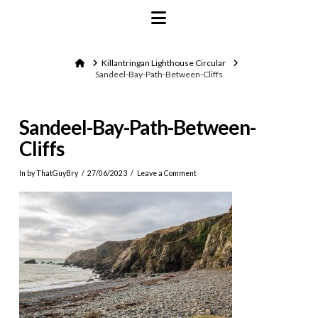
Navigation
Home
Killantringan Lighthouse Circular
Sandeel-Bay-Path-Between-Cliffs
Sandeel-Bay-Path-Between-
Cliffs
In by ThatGuyBry
27/06/2023
Leave a Comment