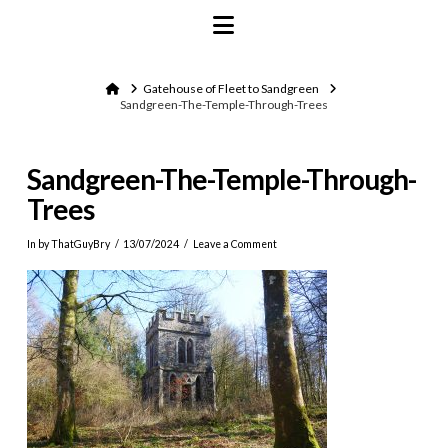
Navigation
Home
Gatehouse of Fleet to Sandgreen
Sandgreen-The-Temple-Through-Trees
Sandgreen-The-Temple-Through-
Trees
In by ThatGuyBry
13/07/2024
Leave a Comment