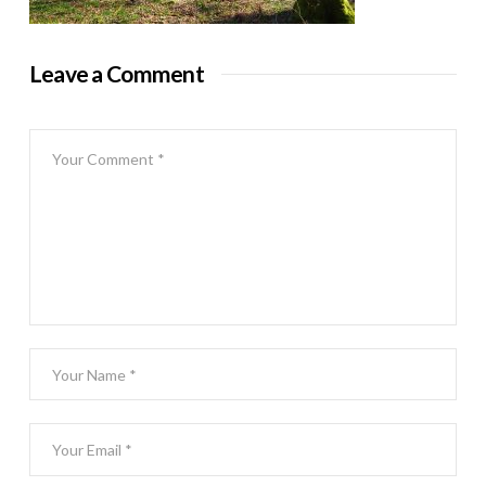
Leave a Comment