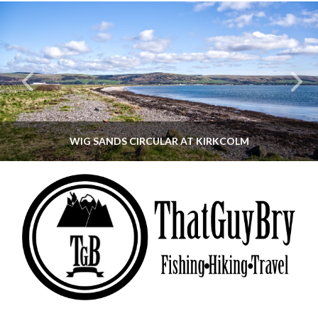
WIG SANDS CIRCULAR AT KIRKCOLM
THATGUYBRY
DUMFRIES & GALLOWAY, SCOTLAND, WALKING
JUNE 12, 2026