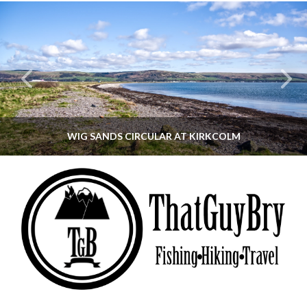
WIG SANDS CIRCULAR AT KIRKCOLM
THATGUYBRY
DUMFRIES & GALLOWAY, SCOTLAND, WALKING
JUNE 12, 2026