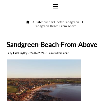
Navigation
Home
Gatehouse of Fleet to Sandgreen
Sandgreen-Beach-From-Above
Sandgreen-Beach-From-Above
In by ThatGuyBry
22/07/2024
Leave a Comment