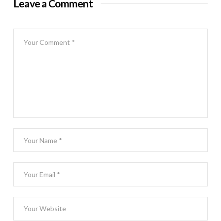
Leave a Comment