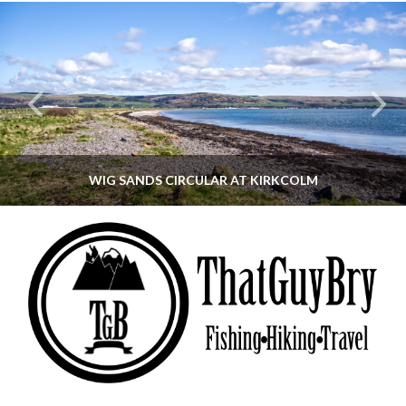
WIG SANDS CIRCULAR AT KIRKCOLM
THATGUYBRY
DUMFRIES & GALLOWAY, SCOTLAND, WALKING
JUNE 12, 2026