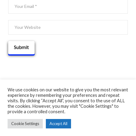
We use cookies on our website to give you the most relevant
experience by remembering your preferences and repeat
© 2025 THATGUYBRY
visits. By clicking “Accept All”, you consent to the use of ALL
HOME
THE BLOG
ADVENTURE MAP
ABOUT
CONTACT
the cookies. However, you may visit "Cookie Settings" to
provide a controlled consent.
Cookie Settings
Accept All
FACEBOOK
X
YOUTUBE
INSTAGRAM
PINTEREST