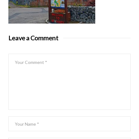
Leave a Comment