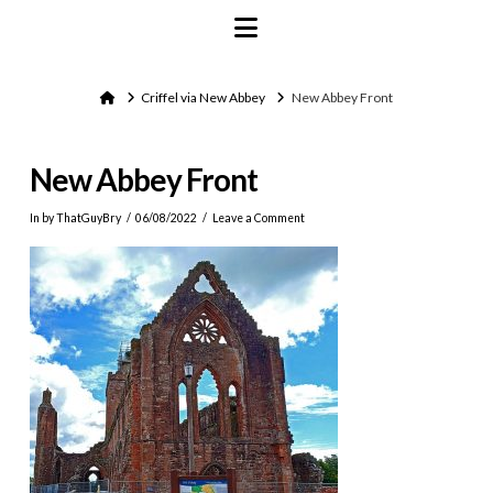
Navigation
Home
Criffel via New Abbey
New Abbey Front
New Abbey Front
In by ThatGuyBry
06/08/2022
Leave a Comment