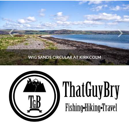
WIG SANDS CIRCULAR AT KIRKCOLM
THATGUYBRY
DUMFRIES & GALLOWAY, SCOTLAND, WALKING
JUNE 12, 2026