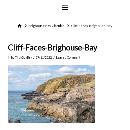
Navigation
Home
Brighouse Bay Circular
Cliff-Faces-Brighouse-Bay
Cliff-Faces-Brighouse-Bay
In by ThatGuyBry
07/11/2022
Leave a Comment