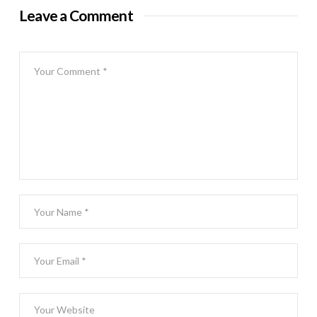
Leave a Comment