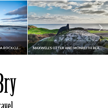
KIPPFORD TO SANDYHILLS VIA ROCKCLIFFE
MAXWELL’S OTTER AND MONREITH BEACH CIRCULAR
THATGUYBRY
S, WALKING
DUMFRIES & GALLOWAY, SCOTLAND, WALKING
6
DECEMBER 19, 2025