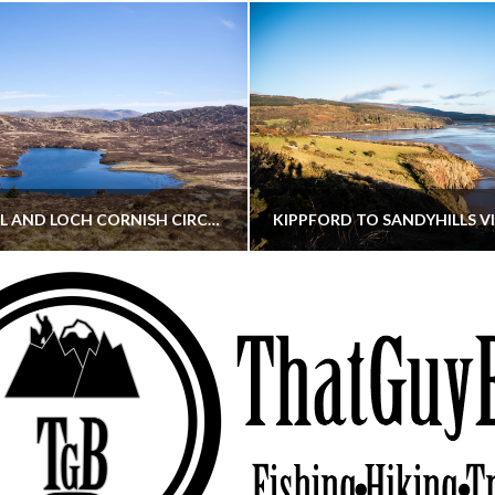
CORNISH HILL AND LOCH CORNISH CIRCULAR
THATGUYBRY
THATGUYBRY
RE, SCOTLAND, WALKING
DUMFRIES & GALLOWAY, SCOTLAND, THOUGHT
MAY 22, 2026
JANUARY 30, 202