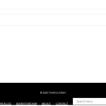
© 2025 THATGUYBRY
HE BLOG
ADVENTURE MAP
ABOUT
CONTACT