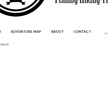
ADVENTURE MAP
ABOUT
CONTACT
l-Beach