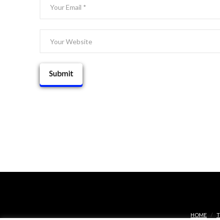
HOME
T