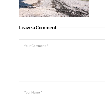
Leave a Comment