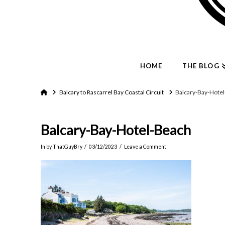
HOME
THE BLOG
Home
Balcary to Rascarrel Bay Coastal Circuit
Balcary-Bay-Hote
Balcary-Bay-Hotel-Beach
In by ThatGuyBry
03/12/2023
Leave a Comment