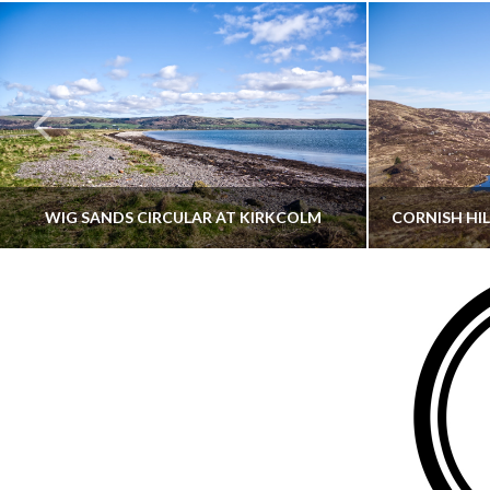
WIG SANDS CIRCULAR AT KIRKCOLM
THATGUYBRY
DUMFRIES & GALLOWAY, SCOTLAND, WALKING
AYRSHI
JUNE 12, 2026