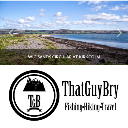
WIG SANDS CIRCULAR AT KIRKCOLM
THATGUYBRY
DUMFRIES & GALLOWAY, SCOTLAND, WALKING
JUNE 12, 2026