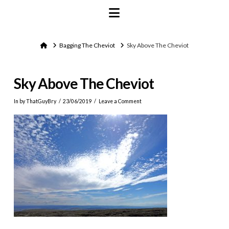
Navigation
Home
Bagging The Cheviot
Sky Above The Cheviot
Sky Above The Cheviot
In by ThatGuyBry
23/06/2019
Leave a Comment