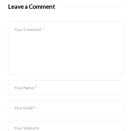
Leave a Comment