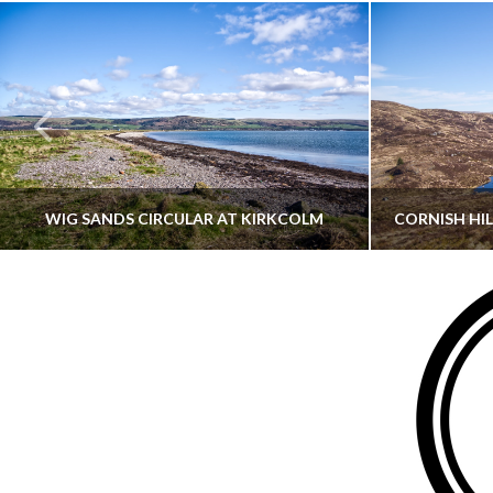
WIG SANDS CIRCULAR AT KIRKCOLM
THATGUYBRY
DUMFRIES & GALLOWAY, SCOTLAND, WALKING
AYRSHI
JUNE 12, 2026