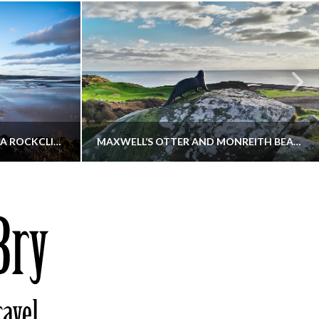
KIPPFORD TO SANDYHILLS VIA ROCKCLIFFE
MAXWELL’S OTTER AND MONREITH BEACH CIRCULAR
THATGUYBRY
S, WALKING
DUMFRIES & GALLOWAY, SCOTLAND, WALKING
6
DECEMBER 19, 2025