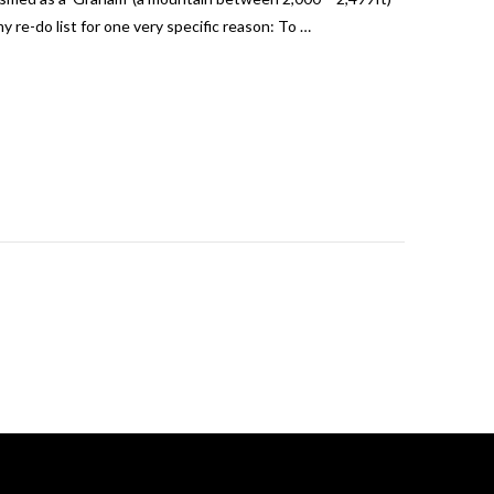
y re-do list for one very specific reason: To …