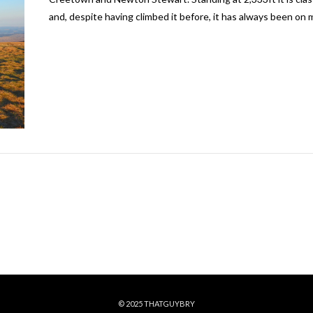
and, despite having climbed it before, it has always been on m
© 2025 THATGUYBRY