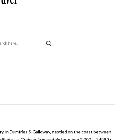
istory, in Dumfries & Galloway, nestled on the coast between
sified as a ‘Graham’ (a mountain between 2,000 – 2,499ft)