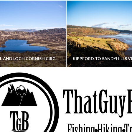
CORNISH HILL AND LOCH CORNISH CIRCULAR
THATGUYBRY
THATGUYBRY
RE, SCOTLAND, WALKING
DUMFRIES & GALLOWAY, SCOTLAND, THOUGHT
MAY 22, 2026
JANUARY 30, 202