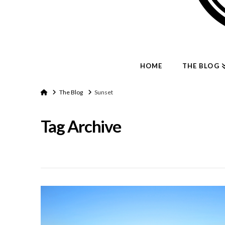
HOME
THE BLOG
Home
The Blog
Sunset
Tag Archive