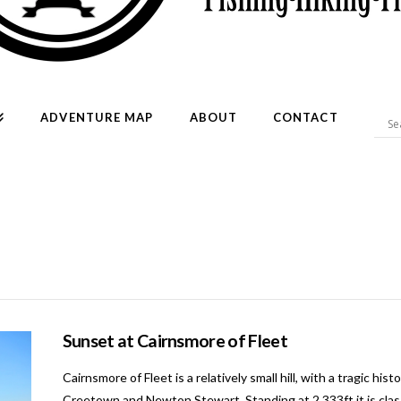
ADVENTURE MAP
ABOUT
CONTACT
Sunset at Cairnsmore of Fleet
Cairnsmore of Fleet is a relatively small hill, with a tragic h
Creetown and Newton Stewart. Standing at 2,333ft it is clas