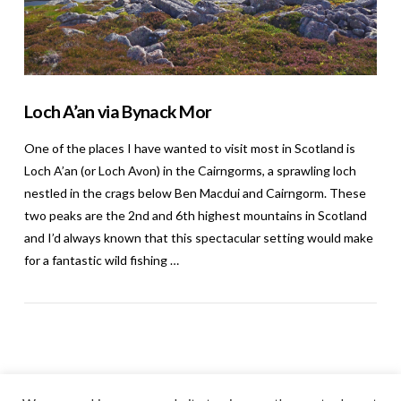
Loch A’an via Bynack Mor
One of the places I have wanted to visit most in Scotland is
Loch A’an (or Loch Avon) in the Cairngorms, a sprawling loch
nestled in the crags below Ben Macdui and Cairngorm. These
two peaks are the 2nd and 6th highest mountains in Scotland
and I’d always known that this spectacular setting would make
for a fantastic wild fishing …