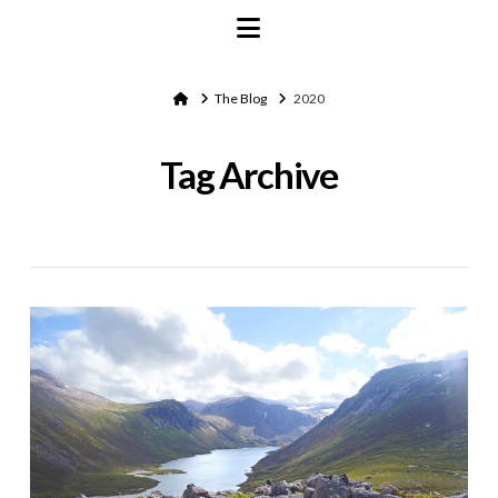
Navigation
Home
The Blog
2020
Tag Archive