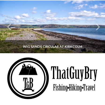
WIG SANDS CIRCULAR AT KIRKCOLM
THATGUYBRY
DUMFRIES & GALLOWAY, SCOTLAND, WALKING
JUNE 12, 2026