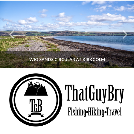
WIG SANDS CIRCULAR AT KIRKCOLM
THATGUYBRY
DUMFRIES & GALLOWAY, SCOTLAND, WALKING
JUNE 12, 2026