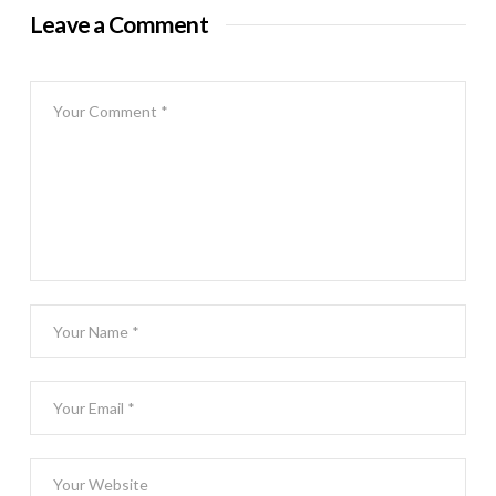
Leave a Comment