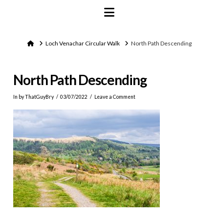
Navigation
Home
Loch Venachar Circular Walk
North Path Descending
North Path Descending
In by ThatGuyBry
03/07/2022
Leave a Comment